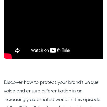
Discover how to protect your brand's unique
voice and ensure differentiation in an
increasingly automated world. In this episode