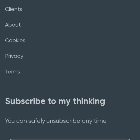
Clients
About
Cookies
Privacy
Terms
Subscribe to my thinking
You can safely unsubscribe any time