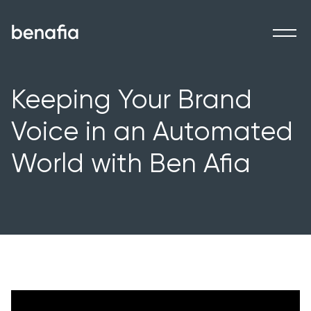
Ben Afia
Ope
Keeping Your Brand
Voice in an Automated
World with Ben Afia