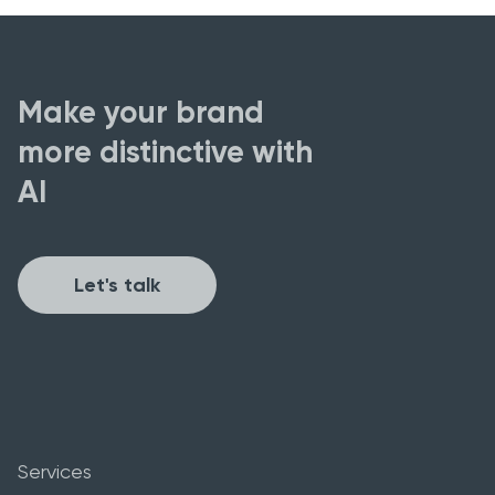
Make your brand
more distinctive with
AI
Let's talk
Services