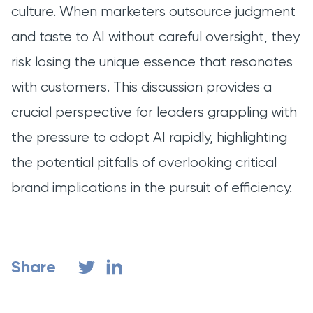
culture. When marketers outsource judgment
and taste to AI without careful oversight, they
risk losing the unique essence that resonates
with customers. This discussion provides a
crucial perspective for leaders grappling with
the pressure to adopt AI rapidly, highlighting
the potential pitfalls of overlooking critical
brand implications in the pursuit of efficiency.
Share
Share on LinkedIn
Share on Twitter