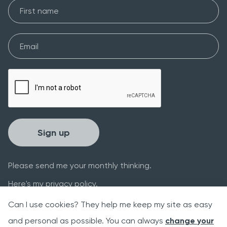
First Name
Email*
Please verify your request*
Sign up
Please send me your monthly thinking.
Here's my
privacy policy
.
Can I use cookies? They help me keep my site as easy
and personal as possible. You can always
change your