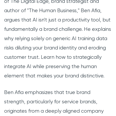
of The Digital Edge, brand strategist and
author of "The Human Business," Ben Afia,
argues that AI isn't just a productivity tool, but
fundamentally a brand challenge. He explains
why relying solely on generic AI training data
risks diluting your brand identity and eroding
customer trust. Learn how to strategically
integrate AI while preserving the human
element that makes your brand distinctive.
Ben Afia emphasizes that true brand
strength, particularly for service brands,
originates from a deeply aligned company