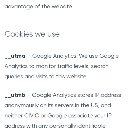
advantage of the website.
Cookies we use
__utma
– Google Analytics: We use Google
Analytics to monitor traffic levels, search
queries and visits to this website.
__utmb
– Google Analytics stores IP address
anonymously on its servers in the US, and
neither CIVIC or Google associate your IP
address with any personally identifiable