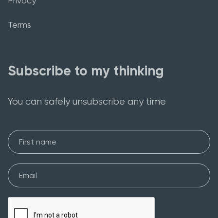
Privacy
Terms
Subscribe to my thinking
You can safely unsubscribe any time
First Name
Email*
Please verify your request*