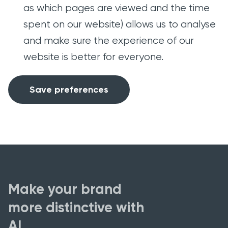
as which pages are viewed and the time
spent on our website) allows us to analyse
and make sure the experience of our
website is better for everyone.
Save preferences
Make your brand
more distinctive with
AI