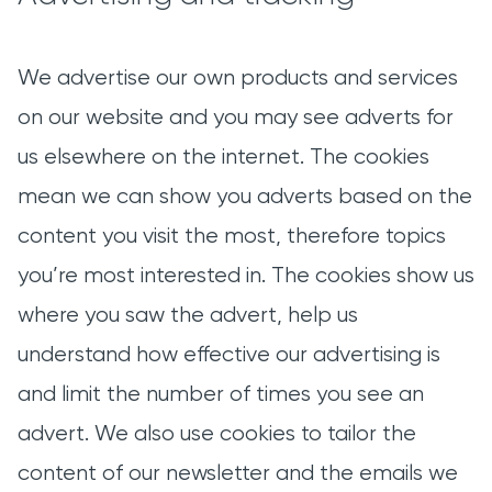
We advertise our own products and services
on our website and you may see adverts for
us elsewhere on the internet. The cookies
mean we can show you adverts based on the
content you visit the most, therefore topics
you’re most interested in. The cookies show us
where you saw the advert, help us
understand how effective our advertising is
and limit the number of times you see an
advert. We also use cookies to tailor the
content of our newsletter and the emails we