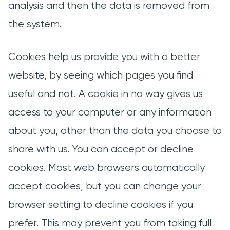
analysis and then the data is removed from
the system.
Cookies help us provide you with a better
website, by seeing which pages you find
useful and not. A cookie in no way gives us
access to your computer or any information
about you, other than the data you choose to
share with us. You can accept or decline
cookies. Most web browsers automatically
accept cookies, but you can change your
browser setting to decline cookies if you
prefer. This may prevent you from taking full