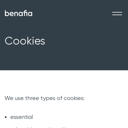
Ben Afia
Ope
Cookies
We use three types of cookies:
essential