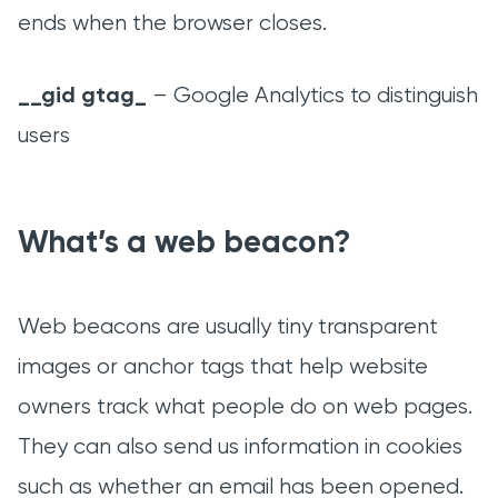
ends when the browser closes.
__gid gtag_
– Google Analytics to distinguish
users
What’s a web beacon?
Web beacons are usually tiny transparent
images or anchor tags that help website
owners track what people do on web pages.
They can also send us information in cookies
such as whether an email has been opened.