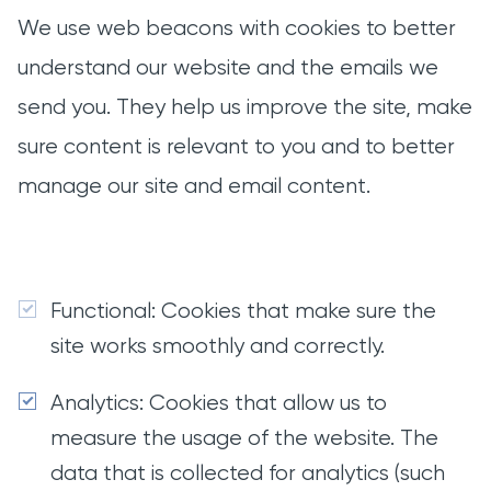
We use web beacons with cookies to better
understand our website and the emails we
send you. They help us improve the site, make
sure content is relevant to you and to better
manage our site and email content.
Functional: Cookies that make sure the
site works smoothly and correctly.
Analytics: Cookies that allow us to
measure the usage of the website. The
data that is collected for analytics (such