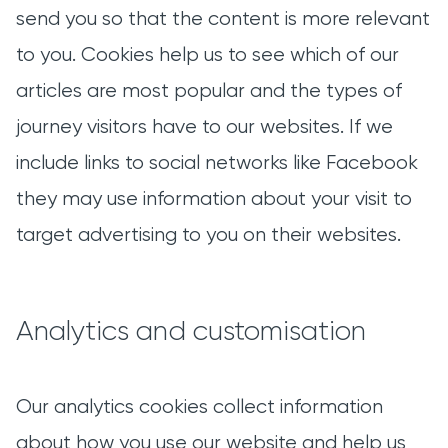
send you so that the content is more relevant
to you. Cookies help us to see which of our
articles are most popular and the types of
journey visitors have to our websites. If we
include links to social networks like Facebook
they may use information about your visit to
target advertising to you on their websites.
Analytics and customisation
Our analytics cookies collect information
about how you use our website and help us