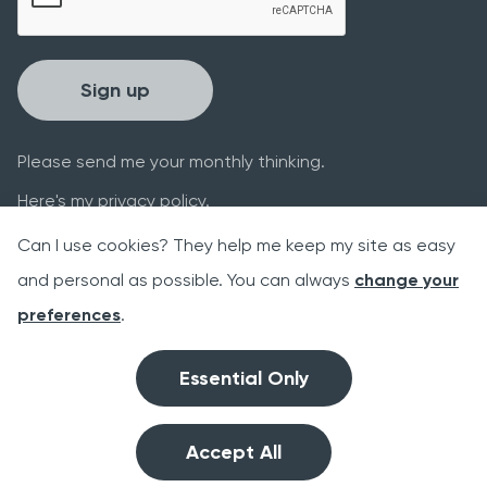
Sign up
Please send me your monthly thinking.
Here's my
privacy policy
.
Can I use cookies? They help me keep my site as easy
and personal as possible. You can always
change your
preferences
.
Website supported by the 2014-2020
Essential Only
European Regional Development Fund
Accept All
Link
©2026 benafia