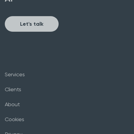
Let's talk
Services
Clients
About
Cookies