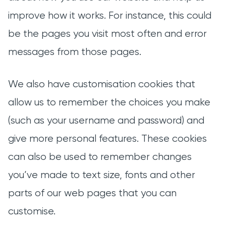
improve how it works. For instance, this could
be the pages you visit most often and error
messages from those pages.
We also have customisation cookies that
allow us to remember the choices you make
(such as your username and password) and
give more personal features. These cookies
can also be used to remember changes
you’ve made to text size, fonts and other
parts of our web pages that you can
customise.