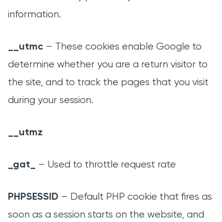
information.
__utmc
– These cookies enable Google to
determine whether you are a return visitor to
the site, and to track the pages that you visit
during your session.
__utmz
_gat_
– Used to throttle request rate
PHPSESSID
– Default PHP cookie that fires as
soon as a session starts on the website, and