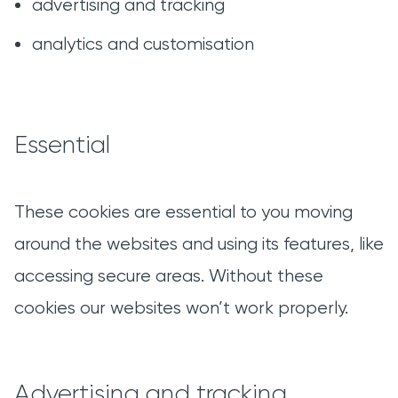
advertising and tracking
analytics and customisation
Essential
These cookies are essential to you moving
around the websites and using its features, like
accessing secure areas. Without these
cookies our websites won’t work properly.
Advertising and tracking