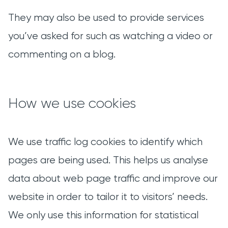
They may also be used to provide services
you’ve asked for such as watching a video or
commenting on a blog.
How we use cookies
We use traffic log cookies to identify which
pages are being used. This helps us analyse
data about web page traffic and improve our
website in order to tailor it to visitors’ needs.
We only use this information for statistical